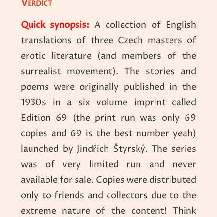
Verdict
Quick synopsis:
A collection of English
translations of three Czech masters of
erotic literature (and members of the
surrealist movement). The stories and
poems were originally published in the
1930s in a six volume imprint called
Edition 69 (the print run was only 69
copies and 69 is the best number yeah)
launched by Jindřich Štyrský. The series
was of very limited run and never
available for sale. Copies were distributed
only to friends and collectors due to the
extreme nature of the content! Think