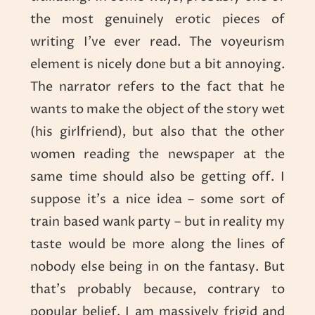
the most genuinely erotic pieces of
writing I’ve ever read. The voyeurism
element is nicely done but a bit annoying.
The narrator refers to the fact that he
wants to make the object of the story wet
(his girlfriend), but also that the other
women reading the newspaper at the
same time should also be getting off. I
suppose it’s a nice idea – some sort of
train based wank party – but in reality my
taste would be more along the lines of
nobody else being in on the fantasy. But
that’s probably because, contrary to
popular belief, I am massively frigid and