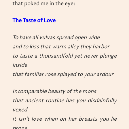
that poked me in the eye:
The Taste of Love
To have all vulvas spread open wide
and to kiss that warm alley they harbor
to taste a thousandfold yet never plunge
inside
that familiar rose splayed to your ardour
Incomparable beauty of the mons
that ancient routine has you disdainfully
vexed
it isn’t love when on her breasts you lie
prone