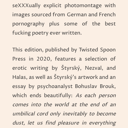
seXXXually explicit photomontage with
images sourced from German and French
pornography plus some of the best
fucking poetry ever written.
This edition, published by Twisted Spoon
Press in 2020, features a selection of
erotic writing by Štyrský, Nezval, and
Halas, as well as Štyrský’s artwork and an
essay by psychoanalyst Bohuslav Brouk,
which ends beautifully:
As each person
comes into the world at the end of an
umbilical cord only inevitably to become
dust, let us find pleasure in everything