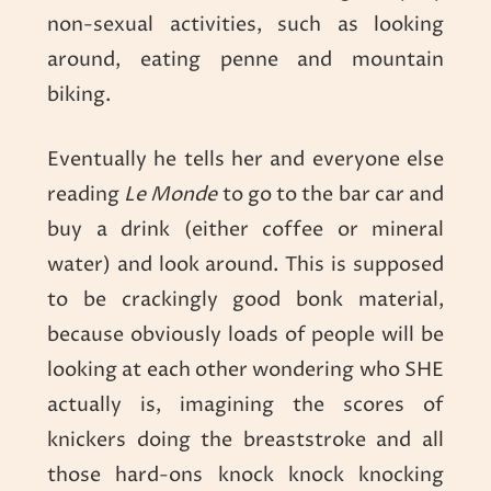
non-sexual activities, such as looking
around, eating penne and mountain
biking.
Eventually he tells her and everyone else
reading
Le Monde
to go to the bar car and
buy a drink (either coffee or mineral
water) and look around. This is supposed
to be crackingly good bonk material,
because obviously loads of people will be
looking at each other wondering who SHE
actually is, imagining the scores of
knickers doing the breaststroke and all
those hard-ons knock knock knocking