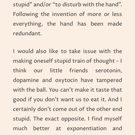
stupid” and/or “to disturb with the hand”.
Following the invention of more or less
everything, the hand has been made
redundant.
I would also like to take issue with the
making oneself stupid train of thought – I
think our little friends serotonin,
dopamine and oxytocin have tampered
with the ball. You can’t make it taste that
good if you don’t want us to eat it. And I
certainly don’t come out of the other end
stupid. The exact opposite. I find myself
much better at exponentiation and