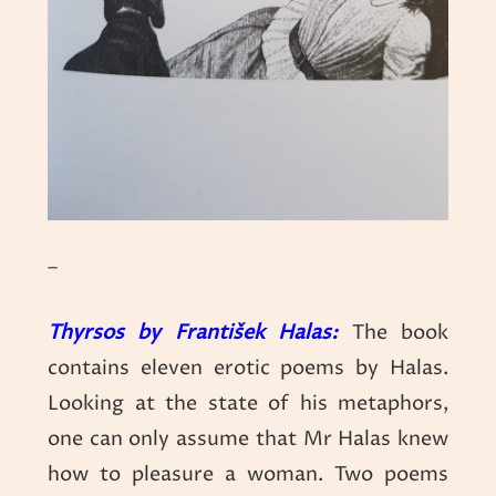
–
Thyrsos by František Halas:
The book
contains eleven erotic poems by Halas.
Looking at the state of his metaphors,
one can only assume that Mr Halas knew
how to pleasure a woman. Two poems