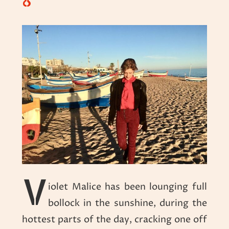
8
V
iolet Malice has been lounging full
bollock in the sunshine, during the
hottest parts of the day, cracking one off