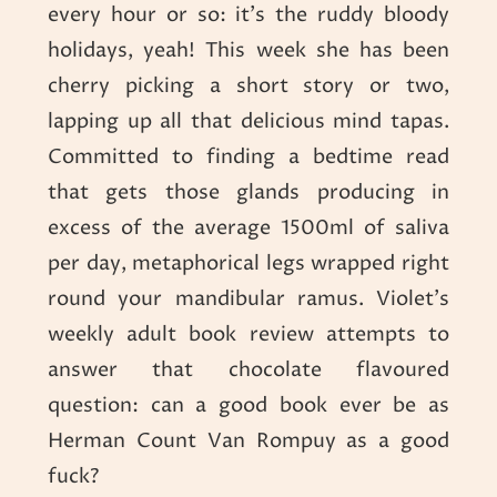
every hour or so: it’s the ruddy bloody
holidays, yeah! This week she has been
cherry picking a short story or two,
lapping up all that delicious mind tapas.
Committed to finding a bedtime read
that gets those glands producing in
excess of the average 1500ml of saliva
per day, metaphorical legs wrapped right
round your mandibular ramus. Violet’s
weekly adult book review attempts to
answer that chocolate flavoured
question: can a good book ever be as
Herman Count Van Rompuy as a good
fuck?