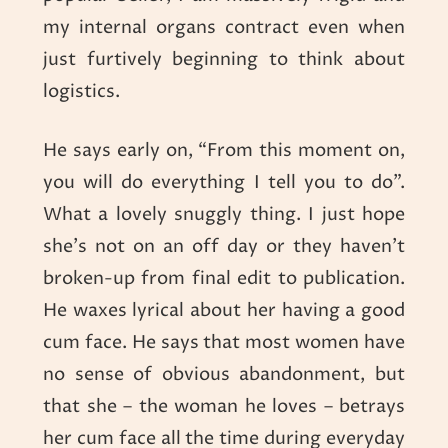
my internal organs contract even when
just furtively beginning to think about
logistics.
He says early on, “From this moment on,
you will do everything I tell you to do”.
What a lovely snuggly thing. I just hope
she’s not on an off day or they haven’t
broken-up from final edit to publication.
He waxes lyrical about her having a good
cum face. He says that most women have
no sense of obvious abandonment, but
that she – the woman he loves – betrays
her cum face all the time during everyday