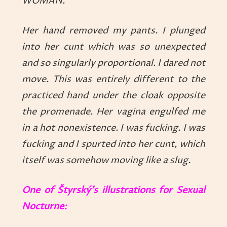
WOMAN.
Her hand removed my pants. I plunged
into her cunt which was so unexpected
and so singularly proportional. I dared not
move. This was entirely different to the
practiced hand under the cloak opposite
the promenade. Her vagina engulfed me
in a hot nonexistence. I was fucking. I was
fucking and I spurted into her cunt, which
itself was somehow moving like a slug.
One of Štyrský’s illustrations for Sexual
Nocturne: