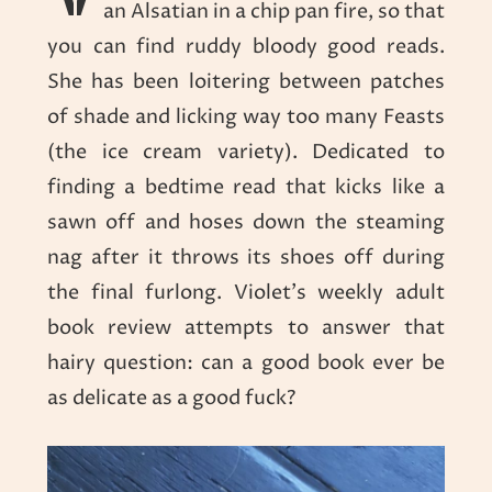
an Alsatian in a chip pan fire, so that
you can find ruddy bloody good reads.
She has been loitering between patches
of shade and licking way too many Feasts
(the ice cream variety). Dedicated to
finding a bedtime read that kicks like a
sawn off and hoses down the steaming
nag after it throws its shoes off during
the final furlong. Violet’s weekly adult
book review attempts to answer that
hairy question: can a good book ever be
as delicate as a good fuck?