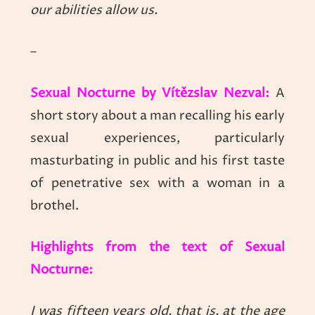
our abilities allow us.
–
Sexual Nocturne by Vítězslav Nezval:
A
short story about a man recalling his early
sexual experiences, particularly
masturbating in public and his first taste
of penetrative sex with a woman in a
brothel.
Highlights from the text of Sexual
Nocturne:
I was fifteen years old, that is, at the age