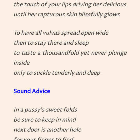
the touch of your lips driving her delirious
until her rapturous skin blissfully glows
To have all vulvas spread open wide
then to stay there and sleep
to taste a thousandfold yet never plunge
inside
only to suckle tenderly and deep
Sound Advice
In a pussy’s sweet folds
be sure to keep in mind
next door is another hole
for your finger to find