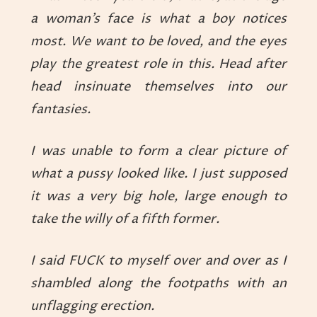
a woman’s face is what a boy notices
most. We want to be loved, and the eyes
play the greatest role in this. Head after
head insinuate themselves into our
fantasies.
I was unable to form a clear picture of
what a pussy looked like. I just supposed
it was a very big hole, large enough to
take the willy of a fifth former.
I said FUCK to myself over and over as I
shambled along the footpaths with an
unflagging erection.