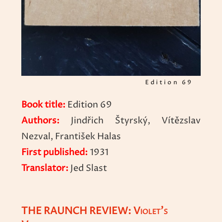
Edition 69
Book title:
Edition 69
Authors:
Jindřich Štyrský, Vítězslav
Nezval, František Halas
First published:
1931
Translator:
Jed Slast
THE RAUNCH REVIEW: Violet’s