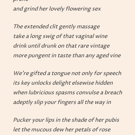
and grind her lovely flowering sex
The extended clit gently massage
take a long swig of that vaginal wine
drink until drunk on that rare vintage
more pungent in taste than any aged vine
We’re gifted a tongue not only for speech
its key unlocks delight elsewise hidden
when lubricious spasms convulse a breach
adeptly slip your fingers all the way in
Pucker your lips in the shade of her pubis
let the mucous dew her petals of rose