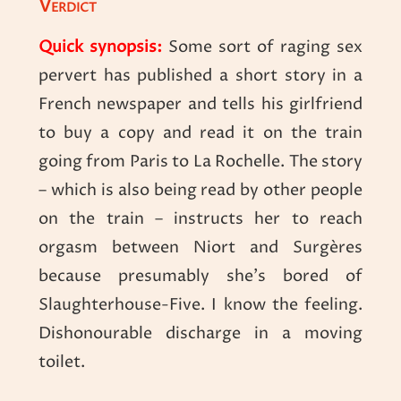
Verdict
Quick synopsis:
Some sort of raging sex
pervert has published a short story in a
French newspaper and tells his girlfriend
to buy a copy and read it on the train
going from Paris to La Rochelle. The story
– which is also being read by other people
on the train – instructs her to reach
orgasm between Niort and Surgères
because presumably she’s bored of
Slaughterhouse-Five. I know the feeling.
Dishonourable discharge in a moving
toilet.