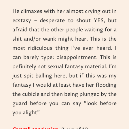
He climaxes with her almost crying out in
ecstasy – desperate to shout YES, but
afraid that the other people waiting for a
shit and/or wank might hear. This is the
most ridiculous thing I’ve ever heard. I
can barely type: disappointment. This is
definitely not sexual fantasy material. I’m
just spit balling here, but if this was my
fantasy I would at least have her flooding
the cubicle and then being plunged by the
guard before you can say “look before
you alight”.