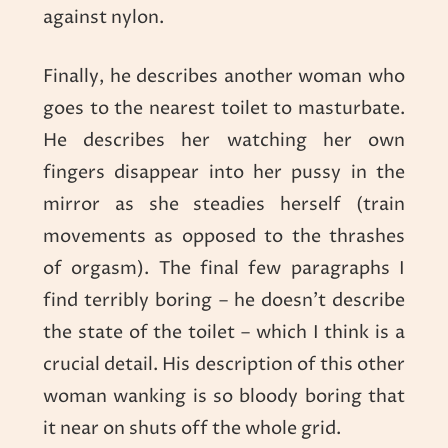
against nylon.
Finally, he describes another woman who
goes to the nearest toilet to masturbate.
He describes her watching her own
fingers disappear into her pussy in the
mirror as she steadies herself (train
movements as opposed to the thrashes
of orgasm). The final few paragraphs I
find terribly boring – he doesn’t describe
the state of the toilet – which I think is a
crucial detail. His description of this other
woman wanking is so bloody boring that
it near on shuts off the whole grid.