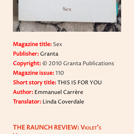
Magazine title:
Sex
Publisher:
Granta
Copyright:
© 2010 Granta Publications
Magazine issue:
110
Short story title:
THIS IS FOR YOU
Author:
Emmanuel Carrère
Translator:
Linda Coverdale
THE RAUNCH REVIEW: Violet’s