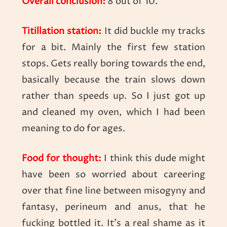
Overall conclusion:
8 out of 10.
Titillation station:
It did buckle my tracks
for a bit. Mainly the first few station
stops. Gets really boring towards the end,
basically because the train slows down
rather than speeds up. So I just got up
and cleaned my oven, which I had been
meaning to do for ages.
Food for thought:
I think this dude might
have been so worried about careering
over that fine line between misogyny and
fantasy, perineum and anus, that he
fucking bottled it. It’s a real shame as it