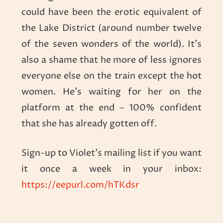
could have been the erotic equivalent of
the Lake District (around number twelve
of the seven wonders of the world). It’s
also a shame that he more of less ignores
everyone else on the train except the hot
women. He’s waiting for her on the
platform at the end – 100% confident
that she has already gotten off.
Sign-up to Violet’s mailing list if you want
it once a week in your inbox:
https://eepurl.com/hTKdsr