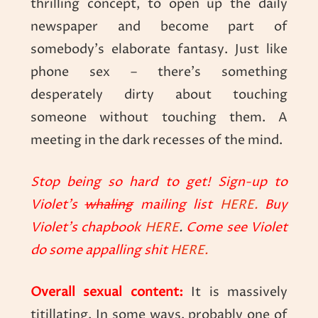
thrilling concept, to open up the daily
newspaper and become part of
somebody’s elaborate fantasy. Just like
phone sex – there’s something
desperately dirty about touching
someone without touching them. A
meeting in the dark recesses of the mind.
Stop being so hard to get! Sign-up to
Violet’s
whaling
mailing list
HERE.
Buy
Violet’s chapbook
HERE
.
Come see Violet
do some appalling shit
HERE.
Overall sexual content:
It is massively
titillating. In some ways, probably one of