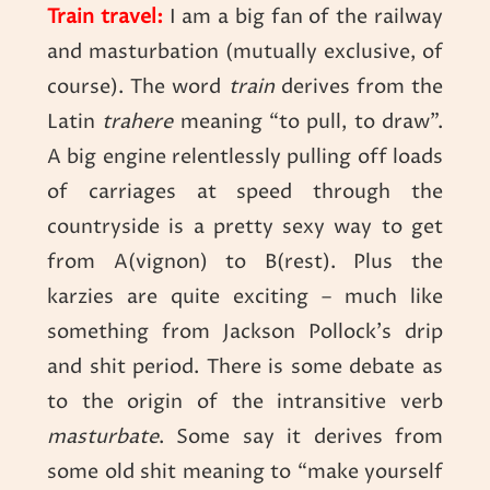
Train travel:
I am a big fan of the railway
and masturbation (mutually exclusive, of
course). The word
t
rain
derives from the
Latin
trahere
meaning “to pull, to draw”.
A big engine relentlessly pulling off loads
of carriages at speed through the
countryside is a pretty sexy way to get
from A(vignon) to B(rest). Plus the
karzies are quite exciting – much like
something from Jackson Pollock’s drip
and shit period. There is some debate as
to the origin of the intransitive verb
masturbate
. Some say it derives from
some old shit meaning to “make yourself