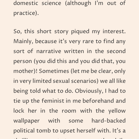
domestic science (although I’m out of
practice).
So, this short story piqued my interest.
Mainly, because it’s very rare to find any
sort of narrative written in the second
person (you did this and you did that, you
mother)! Sometimes (let me be clear, only
in very limited sexual scenarios) we all like
being told what to do. Obviously, I had to
tie up the feminist in me beforehand and
lock her in the room with the yellow
wallpaper with some hard-backed
political tomb to upset herself with. It’s a