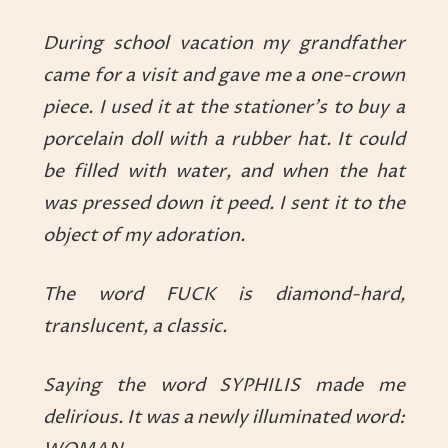
During school vacation my grandfather
came for a visit and gave me a one-crown
piece. I used it at the stationer’s to buy a
porcelain doll with a rubber hat. It could
be filled with water, and when the hat
was pressed down it peed. I sent it to the
object of my adoration.
The word FUCK is diamond-hard,
translucent, a classic.
Saying the word SYPHILIS made me
delirious. It was a newly illuminated word: