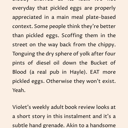
everyday that pickled eggs are properly
appreciated in a main meal plate-based
context. Some people think they’re better
than pickled eggs. Scoffing them in the
street on the way back from the chippy.
Tonguing the dry sphere of yolk after four
pints of diesel oil down the Bucket of
Blood (a real pub in Hayle). EAT more
pickled eggs. Otherwise they won’t exist.
Yeah.
Violet’s weekly adult book review looks at
a short story in this instalment and it’s a
subtle hand grenade. Akin to a handsome