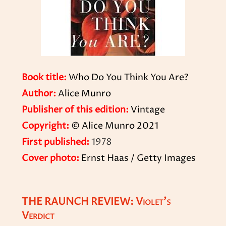
Book title:
Who Do You Think You Are?
Author:
Alice Munro
Publisher of this edition:
Vintage
Copyright:
© Alice Munro 2021
First published:
1978
Cover photo:
Ernst Haas / Getty Images
THE RAUNCH REVIEW: Violet’s
Verdict