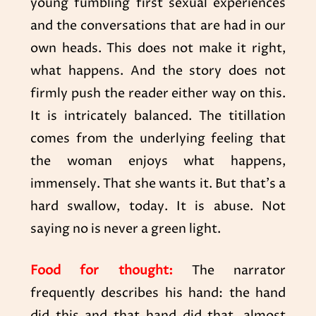
young fumbling first sexual experiences
and the conversations that are had in our
own heads. This does not make it right,
what happens. And the story does not
firmly push the reader either way on this.
It is intricately balanced. The titillation
comes from the underlying feeling that
the woman enjoys what happens,
immensely. That she wants it. But that’s a
hard swallow, today. It is abuse. Not
saying no is never a green light.
Food for thought:
The narrator
frequently describes his hand: the hand
did this and that hand did that, almost