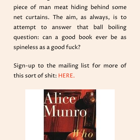
piece of man meat hiding behind some
net curtains. The aim, as always, is to
attempt to answer that ball boiling
question: can a good book ever be as
spineless as a good fuck?
Sign-up to the mailing list for more of
this sort of shit:
HERE.