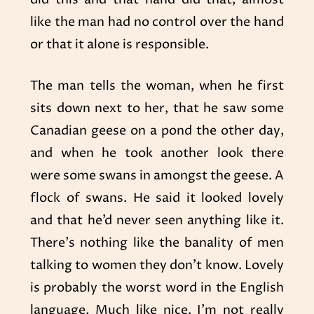
like the man had no control over the hand
or that it alone is responsible.
The man tells the woman, when he first
sits down next to her, that he saw some
Canadian geese on a pond the other day,
and when he took another look there
were some swans in amongst the geese. A
flock of swans. He said it looked lovely
and that he’d never seen anything like it.
There’s nothing like the banality of men
talking to women they don’t know. Lovely
is probably the worst word in the English
language. Much like nice. I’m not really