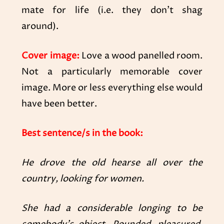
mate for life (i.e. they don’t shag
around).
Cover image:
Love a wood panelled room.
Not a particularly memorable cover
image. More or less everything else would
have been better.
Best sentence/s in the book:
He drove the old hearse all over the
country, looking for women.
She had a considerable longing to be