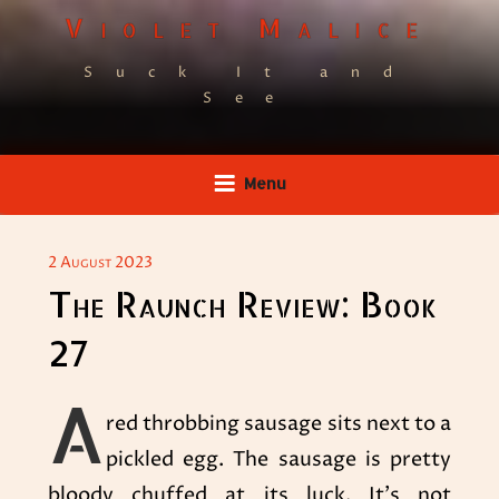
Skip
Violet Malice
to
Suck It and
content
See
Menu
POSTED
2 August 2023
ON
The Raunch Review: Book
27
A
red throbbing sausage sits next to a
pickled egg. The sausage is pretty
bloody chuffed at its luck. It’s not