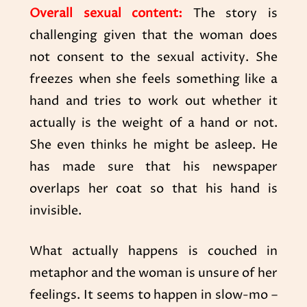
Overall sexual content:
The story is
challenging given that the woman does
not consent to the sexual activity. She
freezes when she feels something like a
hand and tries to work out whether it
actually is the weight of a hand or not.
She even thinks he might be asleep. He
has made sure that his newspaper
overlaps her coat so that his hand is
invisible.
What actually happens is couched in
metaphor and the woman is unsure of her
feelings. It seems to happen in slow-mo –