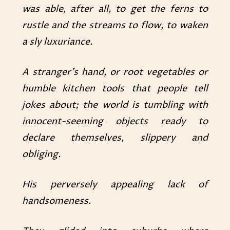
was able, after all, to get the ferns to
rustle and the streams to flow, to waken
a sly luxuriance.
A stranger’s hand, or root vegetables or
humble kitchen tools that people tell
jokes about; the world is tumbling with
innocent-seeming objects ready to
declare themselves, slippery and
obliging.
His perversely appealing lack of
handsomeness.