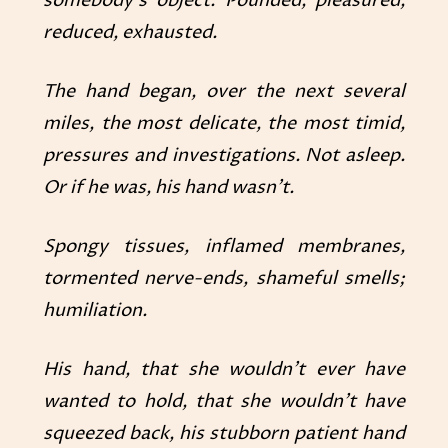
somebody’s object. Pounded, pleasured,
reduced, exhausted.
The hand began, over the next several
miles, the most delicate, the most timid,
pressures and investigations. Not asleep.
Or if he was, his hand wasn’t.
Spongy tissues, inflamed membranes,
tormented nerve-ends, shameful smells;
humiliation.
His hand, that she wouldn’t ever have
wanted to hold, that she wouldn’t have
squeezed back, his stubborn patient hand