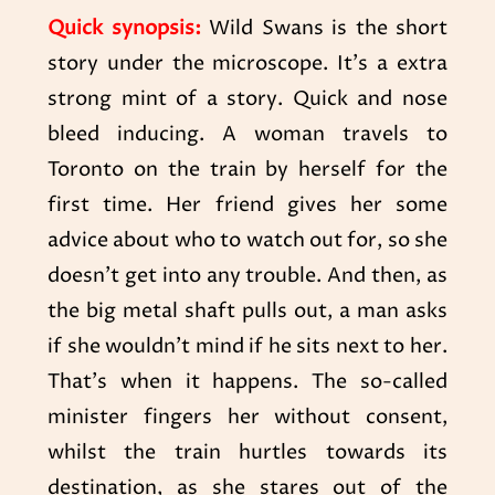
Quick synopsis:
Wild Swans is the short
story under the microscope. It’s a extra
strong mint of a story. Quick and nose
bleed inducing. A woman travels to
Toronto on the train by herself for the
first time. Her friend gives her some
advice about who to watch out for, so she
doesn’t get into any trouble. And then, as
the big metal shaft pulls out, a man asks
if she wouldn’t mind if he sits next to her.
That’s when it happens. The so-called
minister fingers her without consent,
whilst the train hurtles towards its
destination, as she stares out of the