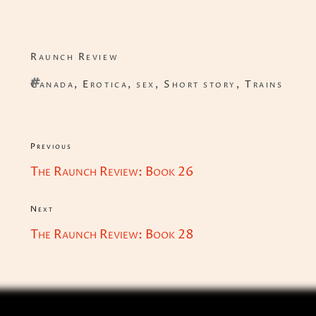
Categories
Raunch Review
Tags
Canada
,
Erotica
,
sex
,
Short story
,
Trains
Post
Previous
Previous
navigation
The Raunch Review: Book 26
Post
Next
Next
The Raunch Review: Book 28
Post