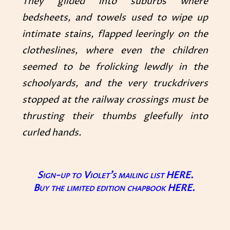
They glided into suburbs where
bedsheets, and towels used to wipe up
intimate stains, flapped leeringly on the
clotheslines, where even the children
seemed to be frolicking lewdly in the
schoolyards, and the very truckdrivers
stopped at the railway crossings must be
thrusting their thumbs gleefully into
curled hands.
Sign-up to Violet’s mailing list
HERE.
Buy the limited edition chapbook
HERE
.