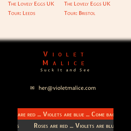
The Lovely Eggs UK
The Lovely Eggs UK
Tour: Leeds
Tour: Bristol
Violet
Malice
Suck It and See
her@violetmalice.com
Roses are red ... Violets are blue ... Come back to m
latitudes
Roses are red ... Violets are blue ...