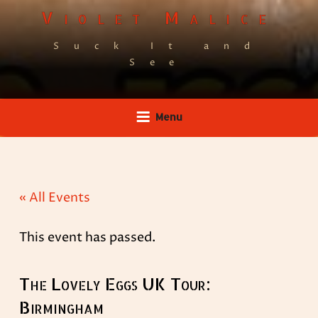
Skip
Violet Malice
to
Suck It and
content
See
Menu
« All Events
This event has passed.
The Lovely Eggs UK Tour:
Birmingham