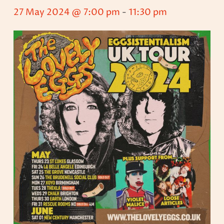
27 May 2024 @ 7:00 pm
-
11:30 pm