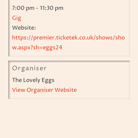
7:00 pm - 11:30 pm
Gig
Website:
https://premier.ticketek.co.uk/shows/sho
w.aspx?sh=eggs24
Organiser
The Lovely Eggs
View Organiser Website