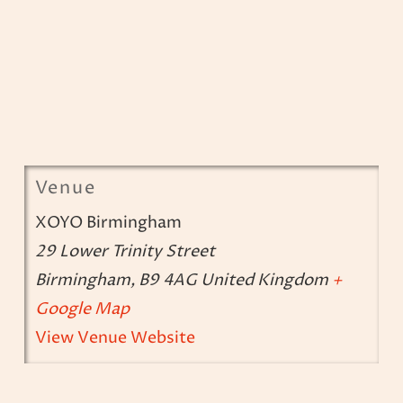
Venue
XOYO Birmingham
29 Lower Trinity Street
Birmingham
,
B9 4AG
United Kingdom
+
Google Map
View Venue Website