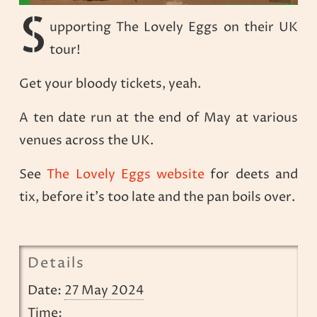
S
upporting The Lovely Eggs on their UK
tour!
Get your bloody tickets, yeah.
A ten date run at the end of May at various
venues across the UK.
See
The Lovely Eggs website
for deets and
tix, before it’s too late and the pan boils over.
Details
Date:
27 May 2024
Time: