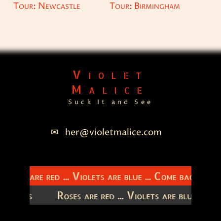
Tour: Newcastle
Tour: Birmingham
Violet
Malice
Suck It and See
her@violetmalice.com
Roses are red ... Violets are blue ... Come back to m
latitudes
Roses are red ... Violets are blue ...