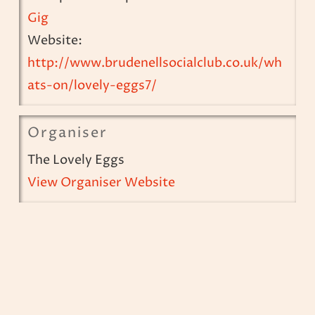
Gig
Website:
http://www.brudenellsocialclub.co.uk/wh
ats-on/lovely-eggs7/
Organiser
The Lovely Eggs
View Organiser Website