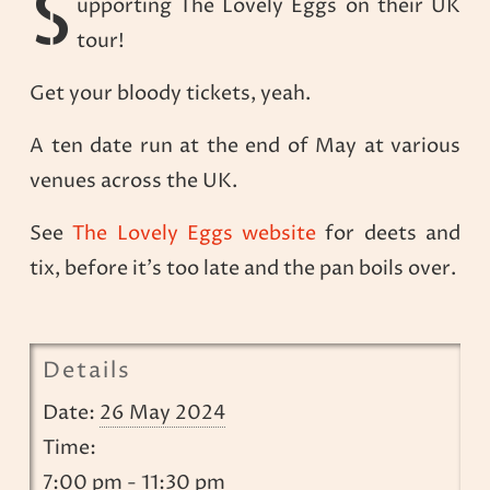
S
upporting The Lovely Eggs on their UK
tour!
Get your bloody tickets, yeah.
A ten date run at the end of May at various
venues across the UK.
See
The Lovely Eggs website
for deets and
tix, before it’s too late and the pan boils over.
Details
Date:
26 May 2024
Time:
7:00 pm - 11:30 pm