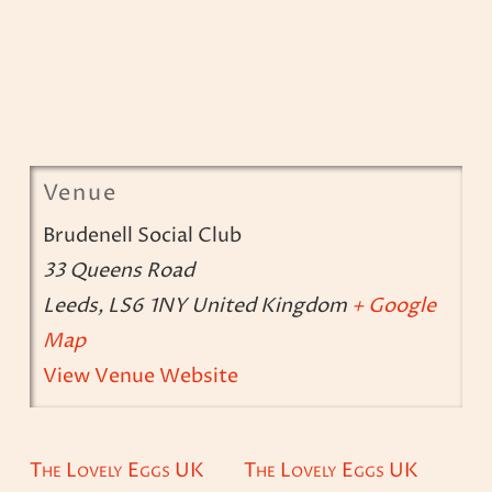
Venue
Brudenell Social Club
33 Queens Road
Leeds
,
LS6 1NY
United Kingdom
+ Google
Map
View Venue Website
The Lovely Eggs UK
The Lovely Eggs UK