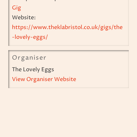
Gig
Website:
https://www.theklabristol.co.uk/gigs/the
-lovely-eggs/
Organiser
The Lovely Eggs
View Organiser Website