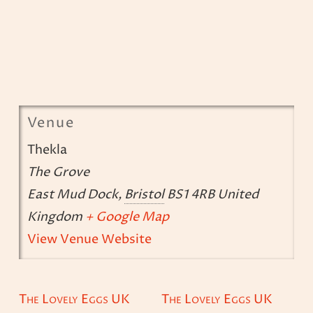
Venue
Thekla
The Grove
East Mud Dock
,
Bristol
BS1 4RB
United
Kingdom
+ Google Map
View Venue Website
The Lovely Eggs UK
The Lovely Eggs UK