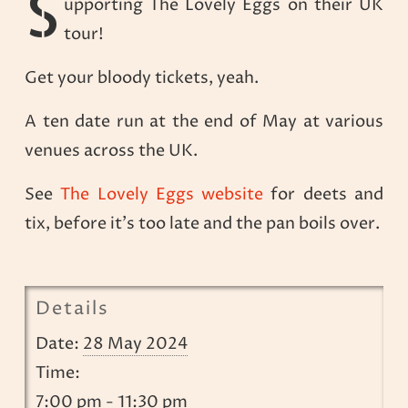
S
upporting The Lovely Eggs on their UK
tour!
Get your bloody tickets, yeah.
A ten date run at the end of May at various
venues across the UK.
See
The Lovely Eggs website
for deets and
tix, before it’s too late and the pan boils over.
Details
Date:
28 May 2024
Time:
7:00 pm - 11:30 pm