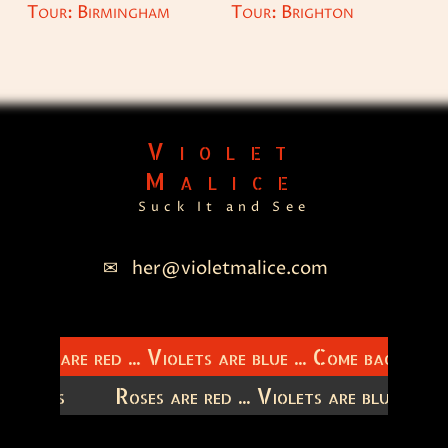
Tour: Birmingham
Tour: Brighton
Violet
Malice
Suck It and See
her@violetmalice.com
Roses are red ... Violets are blue ... Come back to m
latitudes
Roses are red ... Violets are blue ...