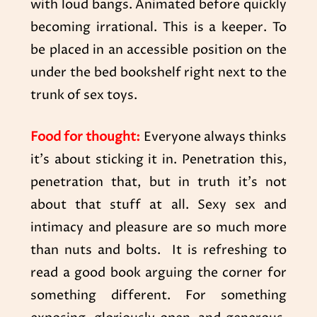
with loud bangs. Animated before quickly
becoming irrational. This is a keeper. To
be placed in an accessible position on the
under the bed bookshelf right next to the
trunk of sex toys.
Food for thought:
Everyone always thinks
it’s about sticking it in. Penetration this,
penetration that, but in truth it’s not
about that stuff at all. Sexy sex and
intimacy and pleasure are so much more
than nuts and bolts. It is refreshing to
read a good book arguing the corner for
something different. For something