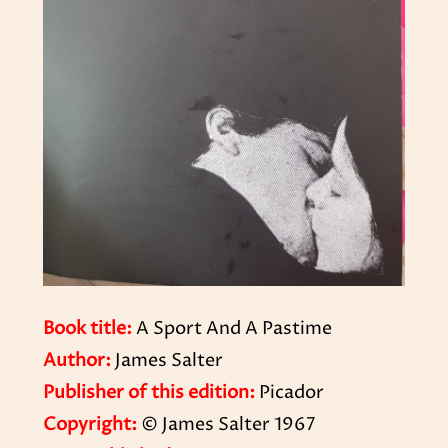
Book title:
A Sport And A Pastime
Author:
James Salter
Publisher of this edition:
Picador
Copyright:
© James Salter 1967