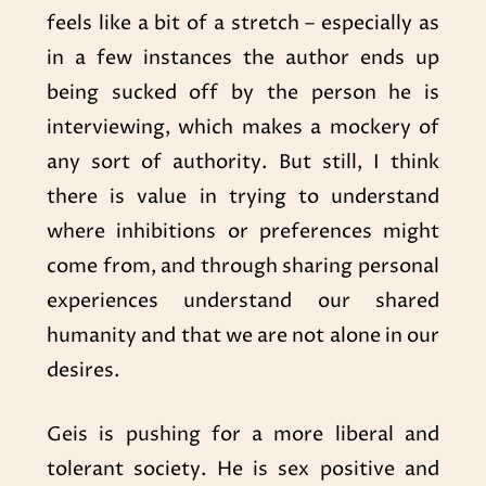
feels like a bit of a stretch – especially as
in a few instances the author ends up
being sucked off by the person he is
interviewing, which makes a mockery of
any sort of authority. But still, I think
there is value in trying to understand
where inhibitions or preferences might
come from, and through sharing personal
experiences understand our shared
humanity and that we are not alone in our
desires.
Geis is pushing for a more liberal and
tolerant society. He is sex positive and