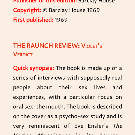
Publisher of this edition:
Barclay House
Copyright:
© Barclay House 1969
First published:
1969
THE RAUNCH REVIEW: Violet’s
Verdict
Quick synopsis:
The book is made up of a
series of interviews with supposedly real
people about their sex lives and
experiences, with a particular focus on
oral sex: the mouth. The book is described
on the cover as a psycho-sex study and is
very reminiscent of Eve Ensler’s
The