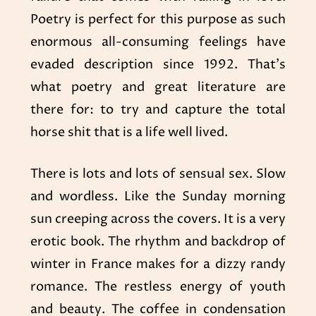
Poetry is perfect for this purpose as such
enormous all-consuming feelings have
evaded description since 1992. That’s
what poetry and great literature are
there for: to try and capture the total
horse shit that is a life well lived.
There is lots and lots of sensual sex. Slow
and wordless. Like the Sunday morning
sun creeping across the covers. It is a very
erotic book. The rhythm and backdrop of
winter in France makes for a dizzy randy
romance. The restless energy of youth
and beauty. The coffee in condensation