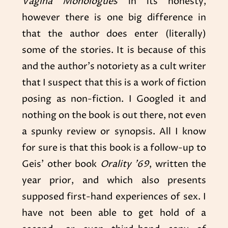
Vagina Monologues
in its honesty,
however there is one big difference in
that the author does enter (literally)
some of the stories. It is because of this
and the author’s notoriety as a cult writer
that I suspect that this is a work of fiction
posing as non-fiction. I Googled it and
nothing on the book is out there, not even
a spunky review or synopsis. All I know
for sure is that this book is a follow-up to
Geis’ other book
Orality ’69
, written the
year prior, and which also presents
supposed first-hand experiences of sex. I
have not been able to get hold of a