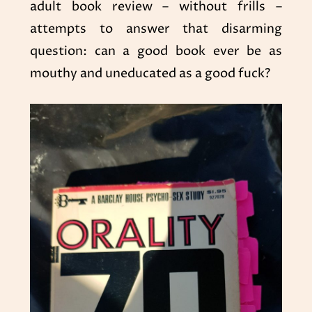
adult book review – without frills –
attempts to answer that disarming
question: can a good book ever be as
mouthy and uneducated as a good fuck?