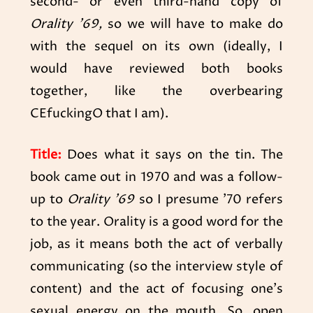
second- or even third-hand copy of
Orality ’69,
so we will have to make do
with the sequel on its own (ideally, I
would have reviewed both books
together, like the overbearing
CEfuckingO that I am).
Title:
Does what it says on the tin. The
book came out in 1970 and was a follow-
up to
Orality ’69
so I presume ’70 refers
to the year. Orality is a good word for the
job, as it means both the act of verbally
communicating (so the interview style of
content) and the act of focusing one’s
sexual energy on the mouth. So, open