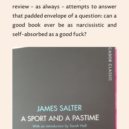
review – as always – attempts to answer
that padded envelope of a question: can a
good book ever be as narcissistic and
self-absorbed as a good fuck?