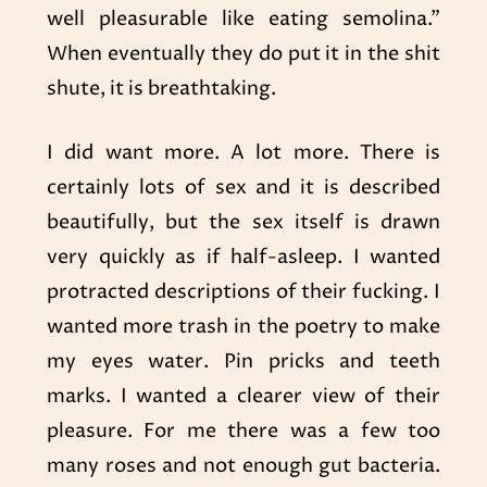
well pleasurable like eating semolina.”
When eventually they do put it in the shit
shute, it is breathtaking.
I did want more. A lot more. There is
certainly lots of sex and it is described
beautifully, but the sex itself is drawn
very quickly as if half-asleep. I wanted
protracted descriptions of their fucking. I
wanted more trash in the poetry to make
my eyes water. Pin pricks and teeth
marks. I wanted a clearer view of their
pleasure. For me there was a few too
many roses and not enough gut bacteria.