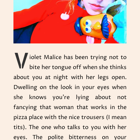
V
iolet Malice has been trying not to
bite her tongue off when she thinks
about you at night with her legs open.
Dwelling on the look in your eyes when
she knows you’re lying about not
fancying that woman that works in the
pizza place with the nice trousers (I mean
tits). The one who talks to you with her
eyes. The polite bitterness on your