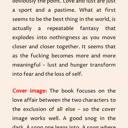
obviously the point. Love and lust
are just
a sport and a pastime. What at first
seems to be the best thing in the world, is
actually a repeatable fantasy that
explodes into nothingness as you move
closer and closer together. It seems that
as the fucking becomes more and more
meaningful – lust and hunger transform
into fear and the loss of self.
Cover image:
The book focuses on the
love affair between the two characters to
the exclusion of all else – so the cover
image works well. A good snog in the
dark. A snog one leans into. A snog where