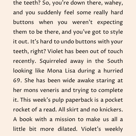
the teeth? So, you’re down there, wahey,
and you suddenly feel some really hard
buttons when you weren’t expecting
them to be there, and you’ve got to style
it out. It’s hard to undo buttons with your
teeth, right? Violet has been out of touch
recently. Squirreled away in the South
looking like Mona Lisa during a hurried
69. She has been wide awake staring at
her mons veneris and trying to complete
it. This week’s pulp paperback is a pocket
rocket of a read. All skirt and no knickers.
A book with a mission to make us all a
little bit more dilated. Violet’s weekly