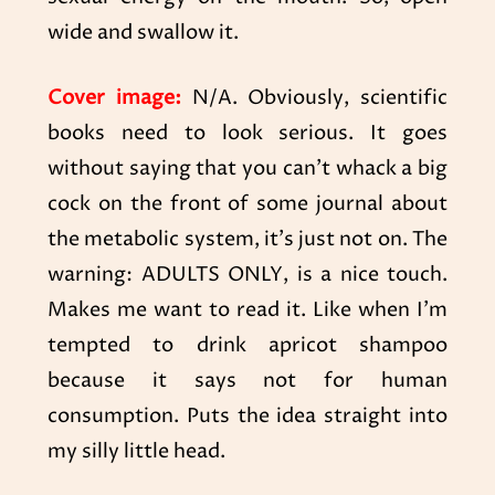
wide and swallow it.
Cover image:
N/A. Obviously, scientific
books need to look serious. It goes
without saying that you can’t whack a big
cock on the front of some journal about
the metabolic system, it’s just not on. The
warning: ADULTS ONLY, is a nice touch.
Makes me want to read it. Like when I’m
tempted to drink apricot shampoo
because it says not for human
consumption. Puts the idea straight into
my silly little head.