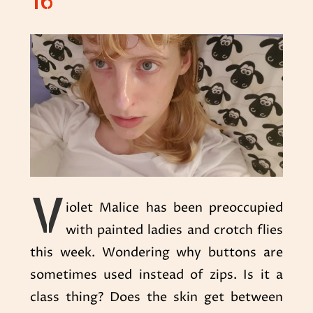
16
V
iolet Malice has been preoccupied
with painted ladies and crotch flies
this week. Wondering why buttons are
sometimes used instead of zips. Is it a
class thing? Does the skin get between