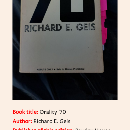
Book title:
Orality ’70
Author:
Richard E. Geis