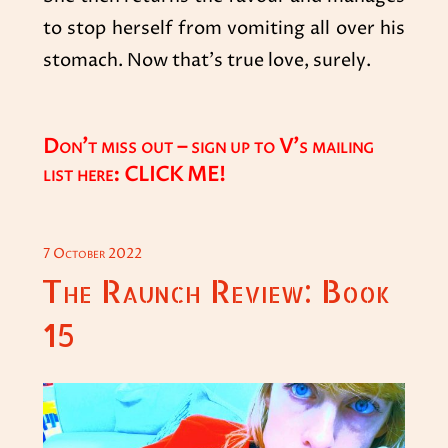
to stop herself from vomiting all over his
stomach. Now that’s true love, surely.
Don’t miss out – sign up to V’s mailing
list here:
CLICK ME!
POSTED
7 October 2022
ON
The Raunch Review: Book
15