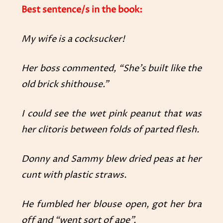
Best sentence/s in the book:
My wife is a cocksucker!
Her boss commented, “She’s built like the
old brick shithouse.”
I could see the wet pink peanut that was
her clitoris between folds of parted flesh.
Donny and Sammy blew dried peas at her
cunt with plastic straws.
He fumbled her blouse open, got her bra
off and “went sort of ape”.