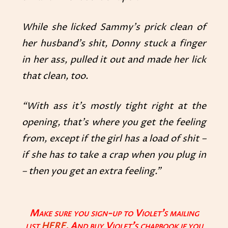
While she licked Sammy’s prick clean of
her husband’s shit, Donny stuck a finger
in her ass, pulled it out and made her lick
that clean, too.
“With ass it’s mostly tight right at the
opening, that’s where you get the feeling
from, except if the girl has a load of shit –
if she has to take a crap when you plug in
– then you get an extra feeling.”
Make sure you sign-up to Violet’s mailing
list
HERE.
And buy Violet’s chapbook if you