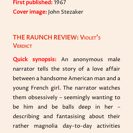
First published:
1967
Cover image:
John Stezaker
THE RAUNCH REVIEW: Violet’s
Verdict
Quick synopsis:
An anonymous male
narrator tells the story of a love affair
between a handsome American man and a
young French girl. The narrator watches
them obsessively – seemingly wanting to
be him and be balls deep in her –
describing and fantasising about their
rather magnolia day-to-day activities