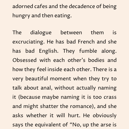
adorned cafes and the decadence of being
hungry and then eating.
The dialogue between them is
excruciating. He has bad French and she
has bad English. They fumble along.
Obsessed with each other’s bodies and
how they feel inside each other. There is a
very beautiful moment when they try to
talk about anal, without actually naming
it (because maybe naming it is too crass
and might shatter the romance), and she
asks whether it will hurt. He obviously
says the equivalent of “No, up the arse is