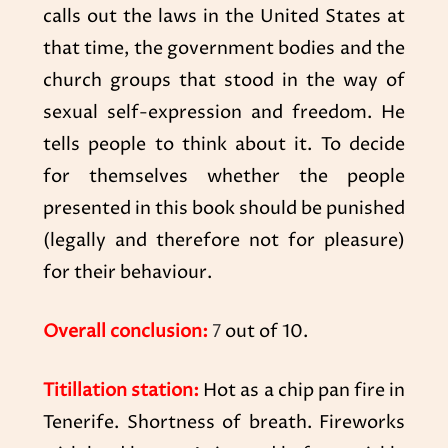
calls out the laws in the United States at
that time, the government bodies and the
church groups that stood in the way of
sexual self-expression and freedom. He
tells people to think about it. To decide
for themselves whether the people
presented in this book should be punished
(legally and therefore not for pleasure)
for their behaviour.
Overall conclusion:
7
out of 10.
Titillation station:
Hot as a chip pan fire in
Tenerife. Shortness of breath. Fireworks