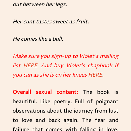
out between her legs.
Her cunt tastes sweet as fruit.
He comes like a bull.
Make sure you sign-up to Violet’s mailing
list
HERE.
And buy Violet’s chapbook if
you can as she is on her knees
HERE
.
Overall sexual content:
The book is
beautiful. Like poetry. Full of poignant
observations about the journey from lust
to love and back again. The fear and
failure that comes with falling in love.