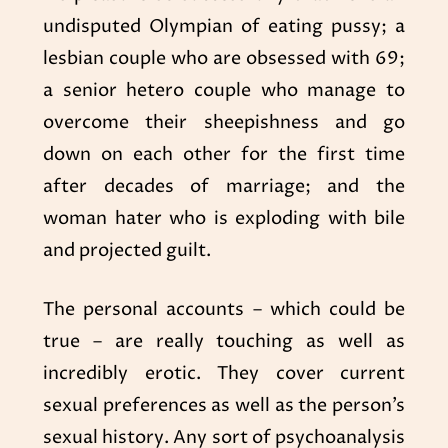
undisputed Olympian of eating pussy; a
lesbian couple who are obsessed with 69;
a senior hetero couple who manage to
overcome their sheepishness and go
down on each other for the first time
after decades of marriage; and the
woman hater who is exploding with bile
and projected guilt.
The personal accounts – which could be
true – are really touching as well as
incredibly erotic. They cover current
sexual preferences as well as the person’s
sexual history. Any sort of psychoanalysis