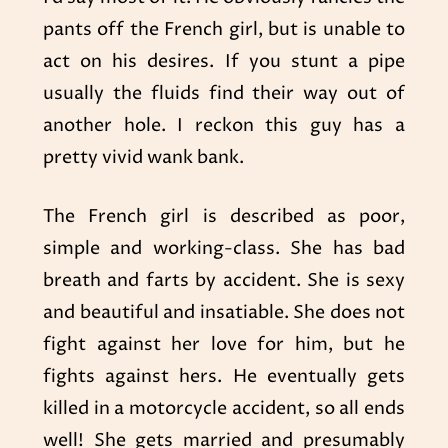
pants off the French girl, but is unable to
act on his desires. If you stunt a pipe
usually the fluids find their way out of
another hole. I reckon this guy has a
pretty vivid wank bank.
The French girl is described as poor,
simple and working-class. She has bad
breath and farts by accident. She is sexy
and beautiful and insatiable. She does not
fight against her love for him, but he
fights against hers. He eventually gets
killed in a motorcycle accident, so all ends
well! She gets married and presumably