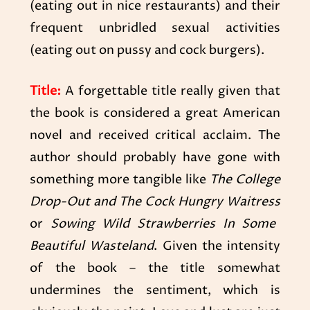
(eating out in nice restaurants) and their
frequent unbridled sexual activities
(eating out on pussy and cock burgers).
Title:
A forgettable title really given that
the book is considered a great American
novel and received critical acclaim. The
author should probably have gone with
something more tangible like
The College
Drop-Out and The Cock Hungry Waitress
or
Sowing Wild Strawberries In Some
Beautiful Wasteland
. Given the intensity
of the book – the title somewhat
undermines the sentiment, which is