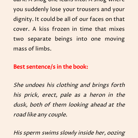
you suddenly lose your trousers and your
dignity. It could be all of our faces on that
cover. A kiss frozen in time that mixes
two separate beings into one moving
mass of limbs.
Best sentence/s in the book:
She undoes his clothing and brings forth
his prick, erect, pale as a heron in the
dusk, both of them looking ahead at the
road like any couple.
His sperm swims slowly inside her, oozing