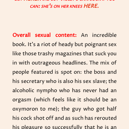
can: she’s on her knees
HERE
.
Overall sexual content:
An incredible
book. It’s a riot of heady but poignant sex
like those trashy magazines that suck you
in with outrageous headlines. The mix of
people featured is spot on: the boss and
his secretary who is also his sex slave; the
alcoholic nympho who has never had an
orgasm (which feels like it should be an
oxymoron to me); the guy who got half
his cock shot off and as such has rerouted
his pleasure so successfully that he is an