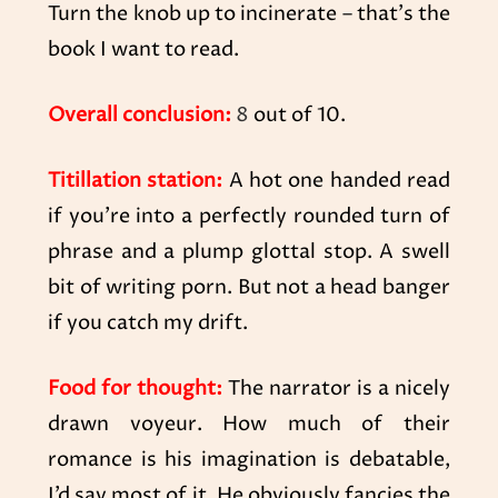
Turn the knob up to incinerate – that’s the
book I want to read.
Overall conclusion:
8
out of 10.
Titillation station:
A hot one handed read
if you’re into a perfectly rounded turn of
phrase and a plump glottal stop. A swell
bit of writing porn. But not a head banger
if you catch my drift.
Food for thought:
The narrator is a nicely
drawn voyeur. How much of their
romance is his imagination is debatable,
I’d say most of it. He obviously fancies the