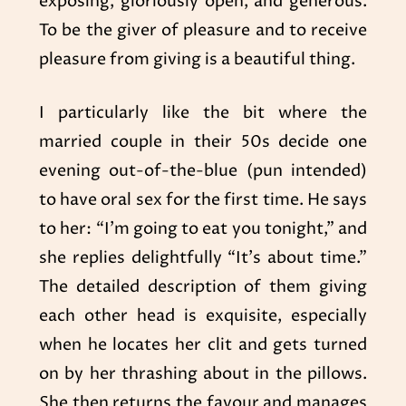
exposing, gloriously open, and generous.
To be the giver of pleasure and to receive
pleasure from giving is a beautiful thing.
I particularly like the bit where the
married couple in their 50s decide one
evening out-of-the-blue (pun intended)
to have oral sex for the first time. He says
to her: “I’m going to eat you tonight,” and
she replies delightfully “It’s about time.”
The detailed description of them giving
each other head is exquisite, especially
when he locates her clit and gets turned
on by her thrashing about in the pillows.
She then returns the favour and manages