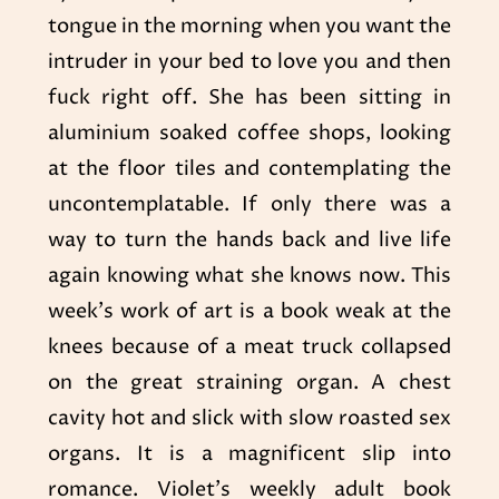
tongue in the morning when you want the
intruder in your bed to love you and then
fuck right off. She has been sitting in
aluminium soaked coffee shops, looking
at the floor tiles and contemplating the
uncontemplatable. If only there was a
way to turn the hands back and live life
again knowing what she knows now. This
week’s work of art is a book weak at the
knees because of a meat truck collapsed
on the great straining organ. A chest
cavity hot and slick with slow roasted sex
organs. It is a magnificent slip into
romance. Violet’s weekly adult book