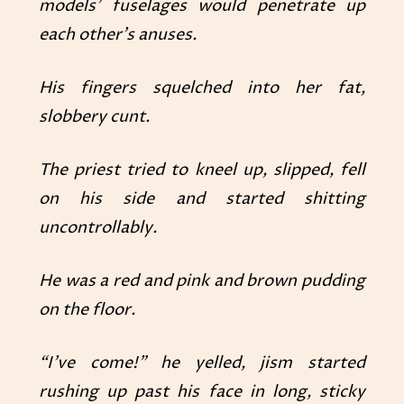
models’ fuselages would penetrate up
each other’s anuses.
His fingers squelched into her fat,
slobbery cunt.
The priest tried to kneel up, slipped, fell
on his side and started shitting
uncontrollably.
He was a red and pink and brown pudding
on the floor.
“I’ve come!” he yelled, jism started
rushing up past his face in long, sticky