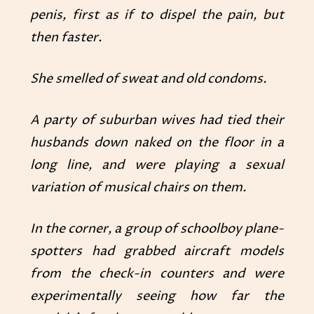
penis, first as if to dispel the pain, but
then faster.
She smelled of sweat and old condoms.
A party of suburban wives had tied their
husbands down naked on the floor in a
long line, and were playing a sexual
variation of musical chairs on them.
In the corner, a group of schoolboy plane-
spotters had grabbed aircraft models
from the check-in counters and were
experimentally seeing how far the