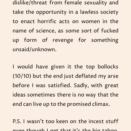
dislike/threat from female sexuality and
take the opportunity in a lawless society
to enact horrific acts on women in the
name of science, as some sort of fucked
up form of revenge for something
unsaid/unknown.
I would have given it the top bollocks
(10/10) but the end just deflated my arse
before I was satisfied. Sadly, with great
ideas sometimes there is no way that the
end can live up to the promised climax.
P.S. I wasn’t too keen on the incest stuff
even though I get that it’s the big taboo.