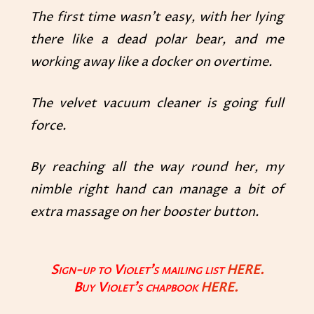
The first time wasn’t easy, with her lying
there like a dead polar bear, and me
working away like a docker on overtime.
The velvet vacuum cleaner is going full
force.
By reaching all the way round her, my
nimble right hand can manage a bit of
extra massage on her booster button.
Sign-up to Violet’s mailing list
HERE.
Buy Violet’s chapbook
HERE
.