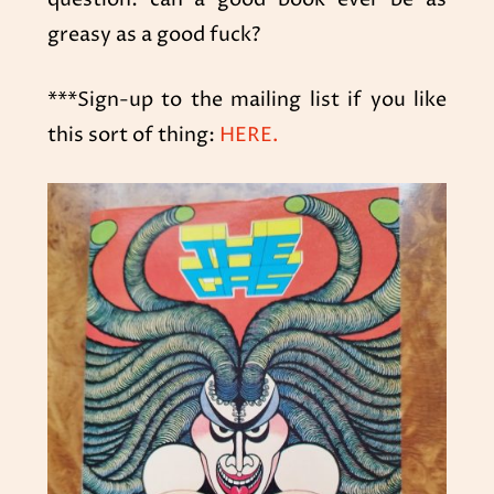
greasy as a good fuck?
***Sign-up to the mailing list if you like
this sort of thing:
HERE.