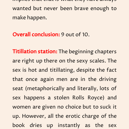
wanted but never been brave enough to
make happen.
Overall conclusion:
9 out of 10.
Titillation station:
The beginning chapters
are right up there on the sexy scales. The
sex is hot and titillating, despite the fact
that once again men are in the driving
seat (metaphorically and literally, lots of
sex happens a stolen Rolls Royce) and
women are given no choice but to suck it
up. However, all the erotic charge of the
book dries up instantly as the sex