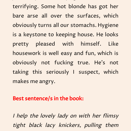
terrifying. Some hot blonde has got her
bare arse all over the surfaces, which
obviously turns all our stomachs. Hygiene
is a keystone to keeping house. He looks
pretty pleased with himself. Like
housework is well easy and fun, which is
obviously not fucking true. He’s not
taking this seriously I suspect, which
makes me angry.
Best sentence/s in the book:
I help the lovely lady on with her flimsy
tight black lacy knickers, pulling them