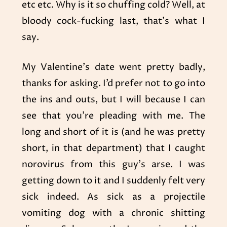
etc etc. Why is it so chuffing cold? Well, at
bloody cock-fucking last, that’s what I
say.
My Valentine’s date went pretty badly,
thanks for asking. I’d prefer not to go into
the ins and outs, but I will because I can
see that you’re pleading with me. The
long and short of it is (and he was pretty
short, in that department) that I caught
norovirus from this guy’s arse. I was
getting down to it and I suddenly felt very
sick indeed. As sick as a projectile
vomiting dog with a chronic shitting