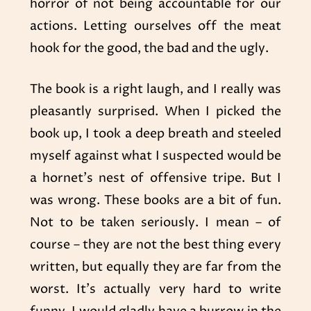
horror of not being accountable for our
actions. Letting ourselves off the meat
hook for the good, the bad and the ugly.
The book is a right laugh, and I really was
pleasantly surprised. When I picked the
book up, I took a deep breath and steeled
myself against what I suspected would be
a hornet’s nest of offensive tripe. But I
was wrong. These books are a bit of fun.
Not to be taken seriously. I mean – of
course – they are not the best thing every
written, but equally they are far from the
worst. It’s actually very hard to write