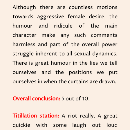
Although there are countless motions
towards aggressive female desire, the
humour and ridicule of the main
character make any such comments
harmless and part of the overall power
struggle inherent to all sexual dynamics.
There is great humour in the lies we tell
ourselves and the positions we put
ourselves in when the curtains are drawn.
Overall conclusion:
5
out of 10.
Titillation station:
A riot really. A great
quickie with some laugh out loud