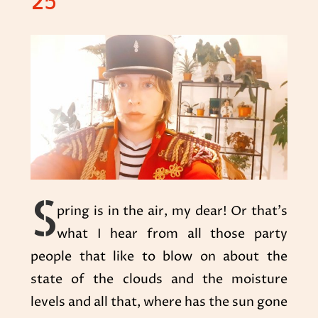
25
S
pring is in the air, my dear! Or that’s
what I hear from all those party
people that like to blow on about the
state of the clouds and the moisture
levels and all that, where has the sun gone