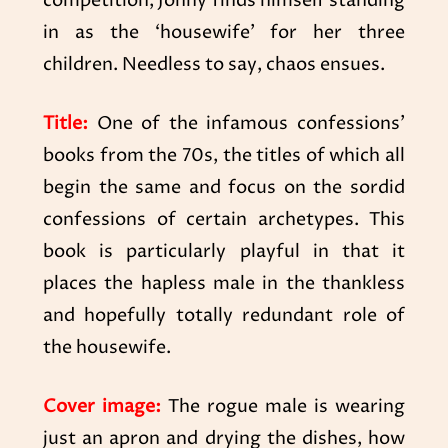
competition, Jonny finds himself standing
in as the ‘housewife’ for her three
children. Needless to say, chaos ensues.
Title:
One of the infamous confessions’
books from the 70s, the titles of which all
begin the same and focus on the sordid
confessions of certain archetypes. This
book is particularly playful in that it
places the hapless male in the thankless
and hopefully totally redundant role of
the housewife.
Cover image:
The rogue male is wearing
just an apron and drying the dishes, how