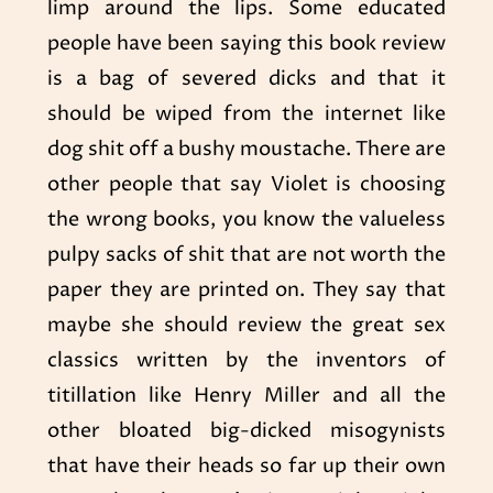
limp around the lips. Some educated
people have been saying this book review
is a bag of severed dicks and that it
should be wiped from the internet like
dog shit off a bushy moustache. There are
other people that say Violet is choosing
the wrong books, you know the valueless
pulpy sacks of shit that are not worth the
paper they are printed on. They say that
maybe she should review the great sex
classics written by the inventors of
titillation like Henry Miller and all the
other bloated big-dicked misogynists
that have their heads so far up their own