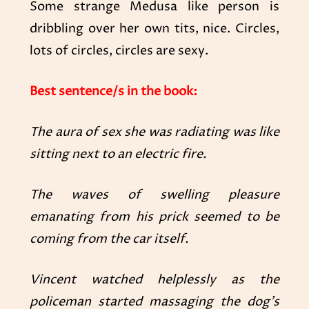
Some strange Medusa like person is
dribbling over her own tits, nice. Circles,
lots of circles, circles are sexy.
Best sentence/s in the book:
The aura of sex she was radiating was like
sitting next to an electric fire.
The waves of swelling pleasure
emanating from his prick seemed to be
coming from the car itself.
Vincent watched helplessly as the
policeman started massaging the dog’s