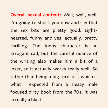
Overall sexual content:
Well, well, well.
I’m going to shock you now and say that
the sex bits are pretty good. Light-
hearted, funny and yes, actually, pretty
thrilling. The Jonny character is an
arrogant cad, but the careful nuance of
the writing also makes him a bit of a
loser, so it actually works really well. So
rather than being a big turn-off, which is
what I expected from a sleazy male
focused dirty book from the 70s, it was
actually a blast.