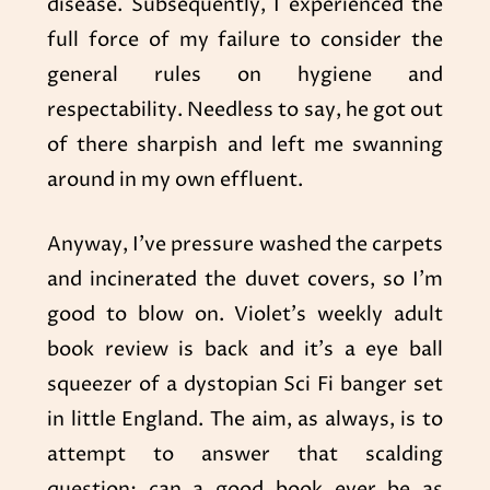
disease. Subsequently, I experienced the
full force of my failure to consider the
general rules on hygiene and
respectability. Needless to say, he got out
of there sharpish and left me swanning
around in my own effluent.
Anyway, I’ve pressure washed the carpets
and incinerated the duvet covers, so I’m
good to blow on. Violet’s weekly adult
book review is back and it’s a eye ball
squeezer of a dystopian Sci Fi banger set
in little England. The aim, as always, is to
attempt to answer that scalding
question: can a good book ever be as