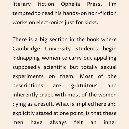
literary fiction Ophelia Press. I’m
tempted to read his hands-on non-fiction
works on electronics just for kicks.
There is a big section in the book where
Cambridge University students begin
kidnapping women to carry out appalling
supposedly scientific but totally sexual
experiments on them. Most of the
descriptions are gratuitous and
inherently cruel, with most of the women
dying as a result. What is implied here and
explicitly stated at one point, is that these
men have always felt an inner