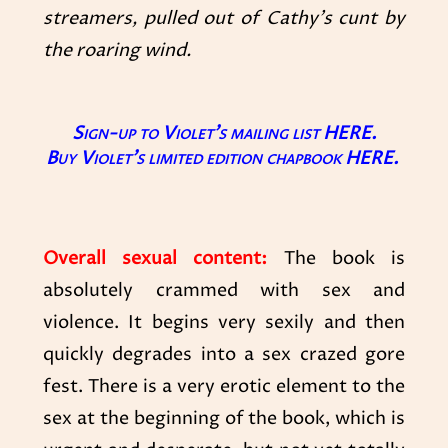
streamers, pulled out of Cathy’s cunt by
the roaring wind.
Sign-up to Violet’s mailing list
HERE.
Buy Violet’s limited edition chapbook
HERE
.
Overall sexual content:
The book is
absolutely crammed with sex and
violence. It begins very sexily and then
quickly degrades into a sex crazed gore
fest. There is a very erotic element to the
sex at the beginning of the book, which is