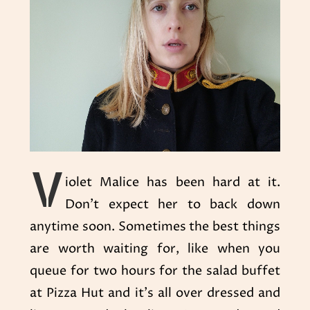
V
iolet Malice has been hard at it.
Don’t expect her to back down
anytime soon. Sometimes the best things
are worth waiting for, like when you
queue for two hours for the salad buffet
at Pizza Hut and it’s all over dressed and