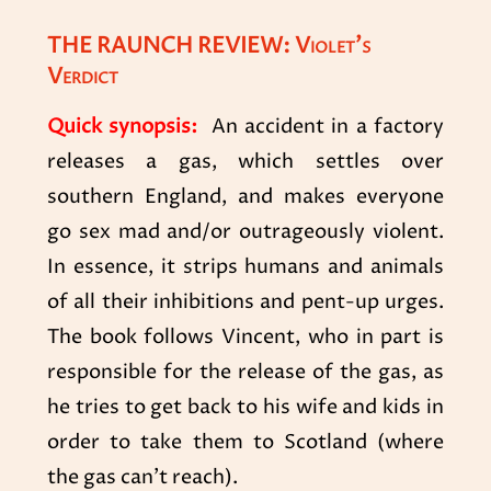
THE RAUNCH REVIEW: Violet’s
Verdict
Quick synopsis:
An accident in a factory
releases a gas, which settles over
southern England, and makes everyone
go sex mad and/or outrageously violent.
In essence, it strips humans and animals
of all their inhibitions and pent-up urges.
The book follows Vincent, who in part is
responsible for the release of the gas, as
he tries to get back to his wife and kids in
order to take them to Scotland (where
the gas can’t reach).