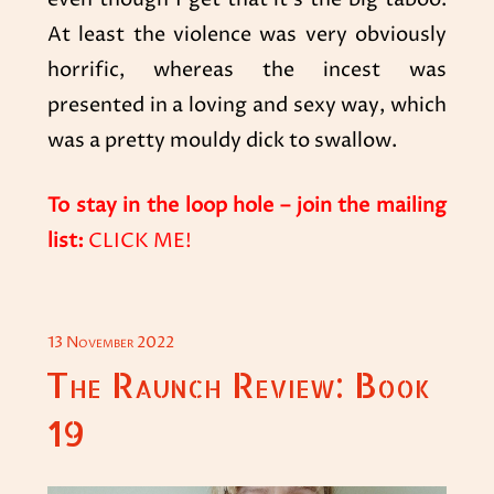
At least the violence was very obviously
horrific, whereas the incest was
presented in a loving and sexy way, which
was a pretty mouldy dick to swallow.
To stay in the loop hole
– join the mailing
list:
CLICK ME!
POSTED
13 November 2022
ON
The Raunch Review: Book
19