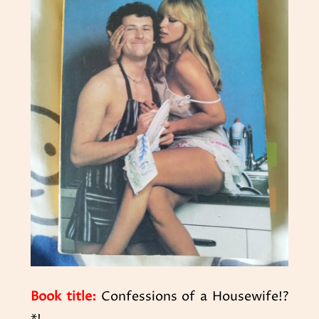
Book title:
Confessions of a Housewife!?