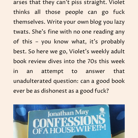
arses that they can’t piss straight. Violet
thinks all those people can go fuck
themselves. Write your own blog you lazy
twats. She’s fine with no one reading any
of this – you know what, it’s probably
best. So here we go, Violet’s weekly adult
book review dives into the 70s this week
in an attempt to answer that
unadulterated question: can a good book
ever be as dishonest as a good fuck?