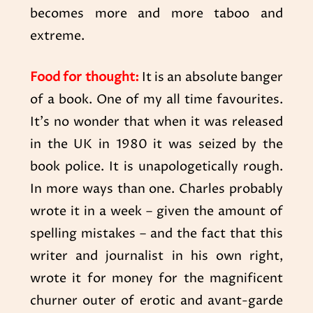
becomes more and more taboo and
extreme.
Food for thought:
It is an absolute banger
of a book. One of my all time favourites.
It’s no wonder that when it was released
in the UK in 1980 it was seized by the
book police. It is unapologetically rough.
In more ways than one. Charles probably
wrote it in a week – given the amount of
spelling mistakes – and the fact that this
writer and journalist in his own right,
wrote it for money for the magnificent
churner outer of erotic and avant-garde