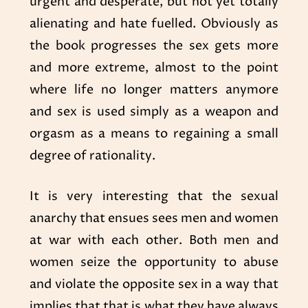
urgent and desperate, but not yet totally
alienating and hate fuelled. Obviously as
the book progresses the sex gets more
and more extreme, almost to the point
where life no longer matters anymore
and sex is used simply as a weapon and
orgasm as a means to regaining a small
degree of rationality.
It is very interesting that the sexual
anarchy that ensues sees men and women
at war with each other. Both men and
women seize the opportunity to abuse
and violate the opposite sex in a way that
implies that that is what they have always