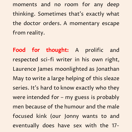
moments and no room for any deep
thinking. Sometimes that’s exactly what
the doctor orders. A momentary escape
from reality.
Food for thought:
A prolific and
respected sci-fi writer in his own right,
Laurence James moonlighted as Jonathan
May to write a large helping of this sleaze
series. It’s hard to know exactly who they
were intended for – my guess is probably
men because of the humour and the male
focused kink (our Jonny wants to and
eventually does have sex with the 17-