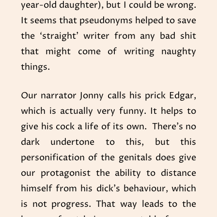
year-old daughter), but I could be wrong.
It seems that pseudonyms helped to save
the ‘straight’ writer from any bad shit
that might come of writing naughty
things.
Our narrator Jonny calls his prick Edgar,
which is actually very funny. It helps to
give his cock a life of its own. There’s no
dark undertone to this, but this
personification of the genitals does give
our protagonist the ability to distance
himself from his dick’s behaviour, which
is not progress. That way leads to the