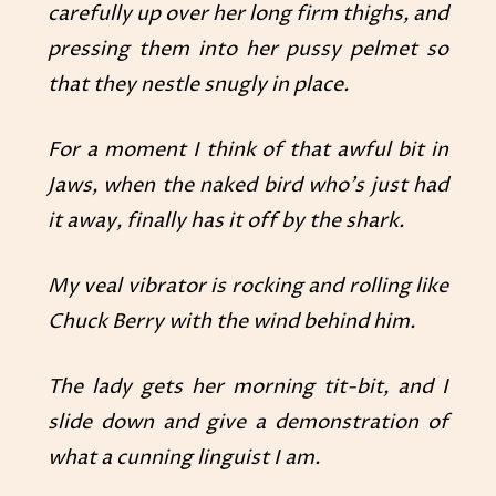
carefully up over her long firm thighs, and
pressing them into her pussy pelmet so
that they nestle snugly in place.
For a moment I think of that awful bit in
Jaws, when the naked bird who’s just had
it away, finally has it off by the shark.
My veal vibrator is rocking and rolling like
Chuck Berry with the wind behind him.
The lady gets her morning tit-bit, and I
slide down and give a demonstration of
what a cunning linguist I am.