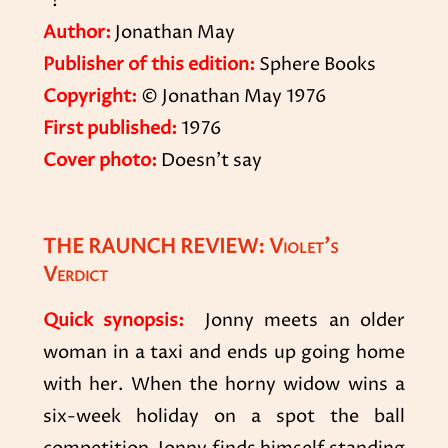
*!
Author:
Jonathan May
Publisher of this edition:
Sphere Books
Copyright:
© Jonathan May 1976
First published:
1976
Cover photo:
Doesn’t say
THE RAUNCH REVIEW: Violet’s
Verdict
Quick synopsis:
Jonny meets an older
woman in a taxi and ends up going home
with her. When the horny widow wins a
six-week holiday on a spot the ball