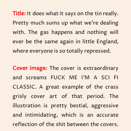
Title:
It does what it says on the tin really.
Pretty much sums up what we’re dealing
with. The gas happens and nothing will
ever be the same again in little England,
where everyone is so totally repressed.
Cover image:
The cover is extraordinary
and screams FUCK ME I’M A SCI FI
CLASSIC. A great example of the crass
grisly cover art of that period. The
illustration is pretty bestial, aggressive
and intimidating, which is an accurate
reflection of the shit between the covers.