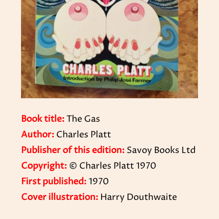
Book title:
The Gas
Author:
Charles Platt
Publisher of this edition:
Savoy Books Ltd
Copyright:
© Charles Platt 1970
First published:
1970
Cover illustration:
Harry Douthwaite