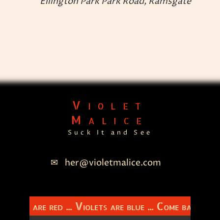
Ellington Park
Park Road, Ramsgate
n
Violet
Malice
Suck It and See
her@violetmalice.com
Roses are red ... Violets are blue ... Come back to 