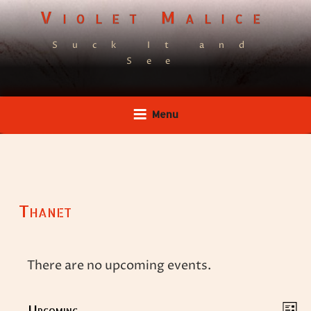
Skip
Violet Malice
to
Suck It and
content
See
Menu
Thanet
There are no upcoming events.
V
E
Upcoming