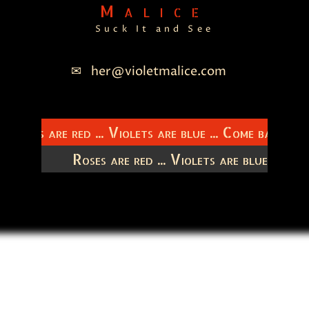
Malice
Suck It and See
her@violetmalice.com
Roses are red ... Violets are blue ... Come back to
titudes
Roses are red ... Violets are blue ... C