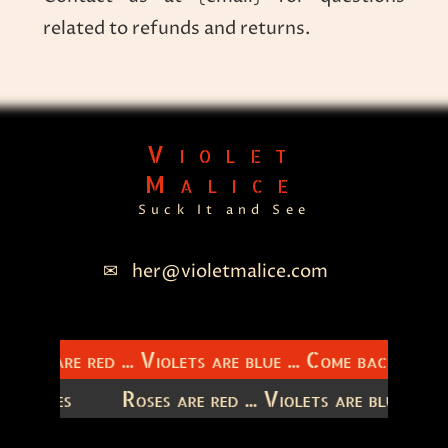
related to refunds and returns.
Violet
Malice
Suck It and See
her@violetmalice.com
Roses are red ... Violets are blue ... Come back to m
 latitudes
Roses are red ... Violets are blue ..