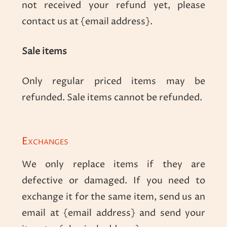
not received your refund yet, please
contact us at {email address}.
Sale items
Only regular priced items may be
refunded. Sale items cannot be refunded.
Exchanges
We only replace items if they are
defective or damaged. If you need to
exchange it for the same item, send us an
email at {email address} and send your