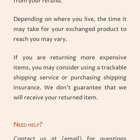
from your refund.
Depending on where you live, the time it
may take for your exchanged product to
reach you may vary.
If you are returning more expensive
items, you may consider using a trackable
shipping service or purchasing shipping
insurance. We don’t guarantee that we
will receive your returned item.
Need help?
Contact us at {email} for questions