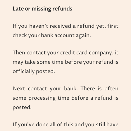
Late or missing refunds
If you haven’t received a refund yet, first
check your bank account again.
Then contact your credit card company, it
may take some time before your refund is
officially posted.
Next contact your bank. There is often
some processing time before a refund is
posted.
If you’ve done all of this and you still have