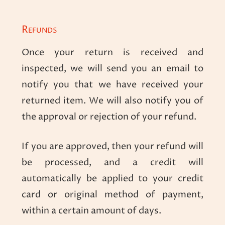
Refunds
Once your return is received and
inspected, we will send you an email to
notify you that we have received your
returned item. We will also notify you of
the approval or rejection of your refund.
If you are approved, then your refund will
be processed, and a credit will
automatically be applied to your credit
card or original method of payment,
within a certain amount of days.