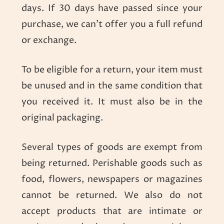
days. If 30 days have passed since your
purchase, we can’t offer you a full refund
or exchange.
To be eligible for a return, your item must
be unused and in the same condition that
you received it. It must also be in the
original packaging.
Several types of goods are exempt from
being returned. Perishable goods such as
food, flowers, newspapers or magazines
cannot be returned. We also do not
accept products that are intimate or