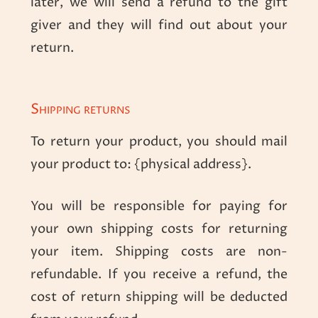
later, we will send a refund to the gift
giver and they will find out about your
return.
Shipping returns
To return your product, you should mail
your product to: {physical address}.
You will be responsible for paying for
your own shipping costs for returning
your item. Shipping costs are non-
refundable. If you receive a refund, the
cost of return shipping will be deducted