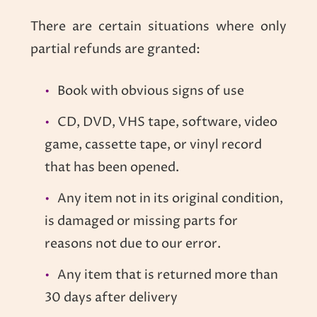
There are certain situations where only
partial refunds are granted:
Book with obvious signs of use
CD, DVD, VHS tape, software, video
game, cassette tape, or vinyl record
that has been opened.
Any item not in its original condition,
is damaged or missing parts for
reasons not due to our error.
Any item that is returned more than
30 days after delivery