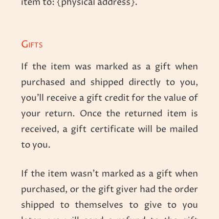
item to: {physical address}.
Gifts
If the item was marked as a gift when
purchased and shipped directly to you,
you’ll receive a gift credit for the value of
your return. Once the returned item is
received, a gift certificate will be mailed
to you.
If the item wasn’t marked as a gift when
purchased, or the gift giver had the order
shipped to themselves to give to you