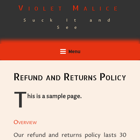
Skip
Violet Malice
to
Suck It and
content
See
Menu
Refund and Returns Policy
T
his is a sample page.
Overview
Our refund and returns policy lasts 30