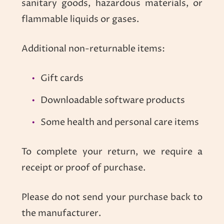
sanitary goods, hazardous materials, or
flammable liquids or gases.
Additional non-returnable items:
Gift cards
Downloadable software products
Some health and personal care items
To complete your return, we require a
receipt or proof of purchase.
Please do not send your purchase back to
the manufacturer.