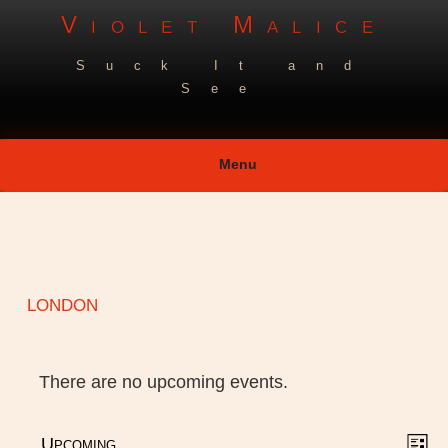
Skip
Violet Malice
to
Suck It and
content
See
Menu
london
There are no upcoming events.
V
E
Upcoming